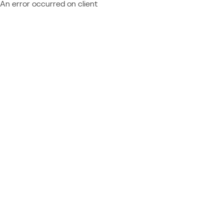
An error occurred on client