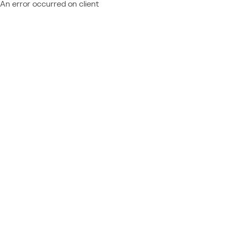
An error occurred on client