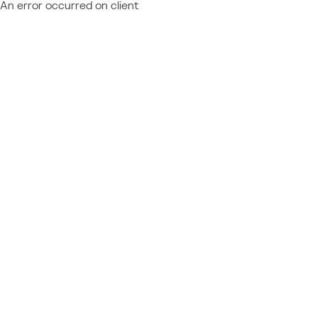
An error occurred on client