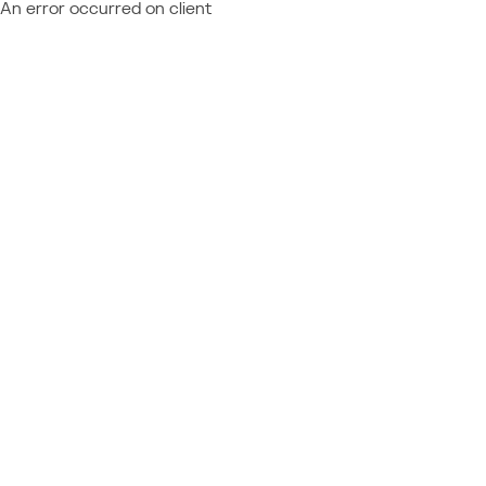
An error occurred on client