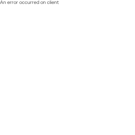
An error occurred on client