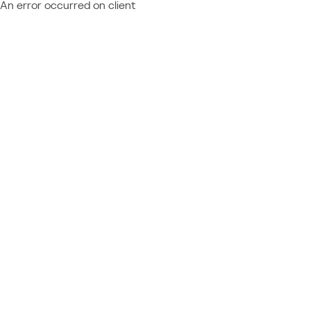
An error occurred on client