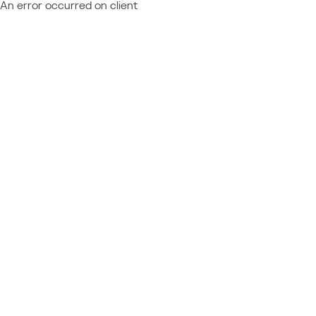
An error occurred on client