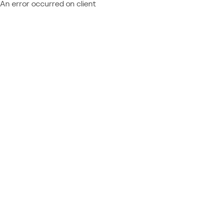
An error occurred on client