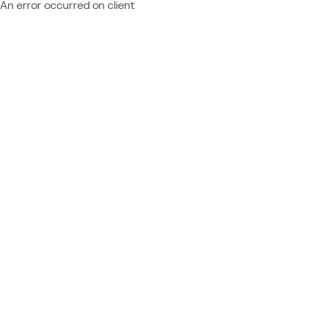
An error occurred on client