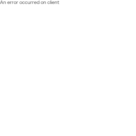
An error occurred on client