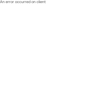
An error occurred on client