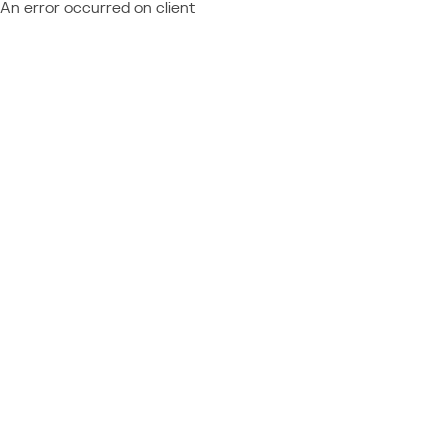
An error occurred on client