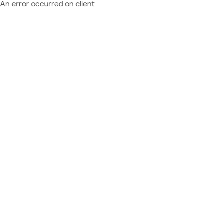
An error occurred on client