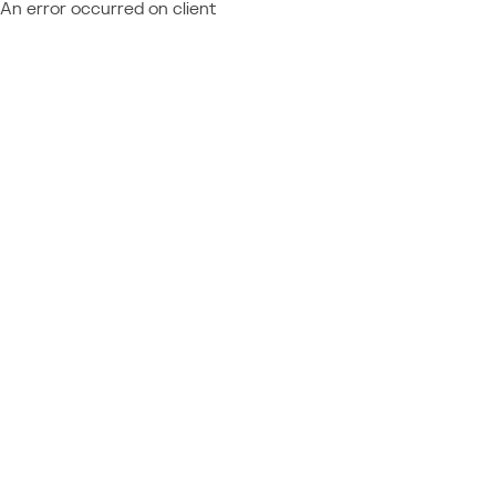
An error occurred on client