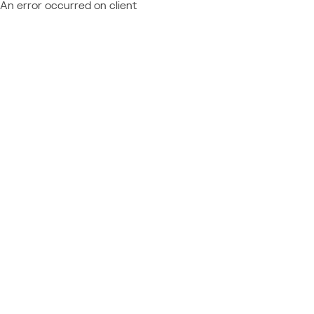
An error occurred on client