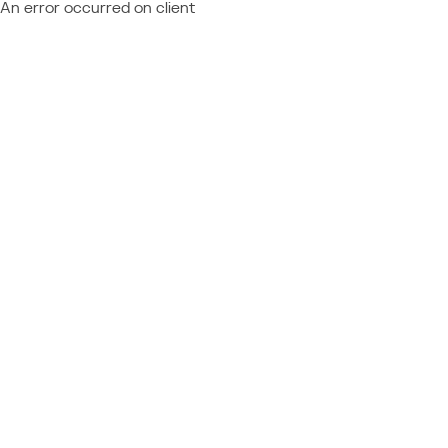
An error occurred on client