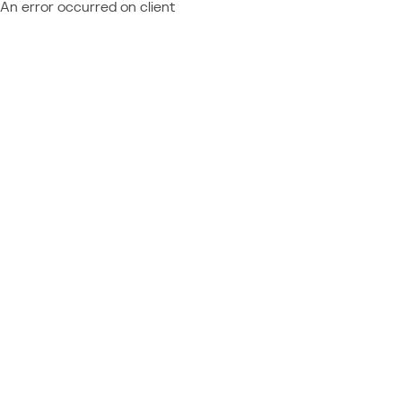
An error occurred on client