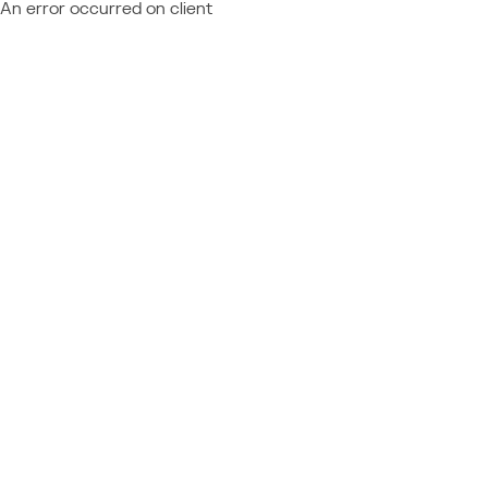
An error occurred on client