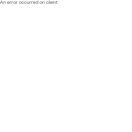
An error occurred on client