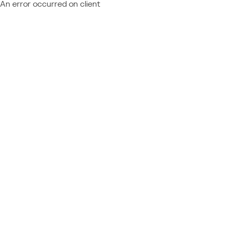
An error occurred on client