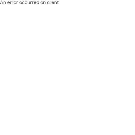
An error occurred on client