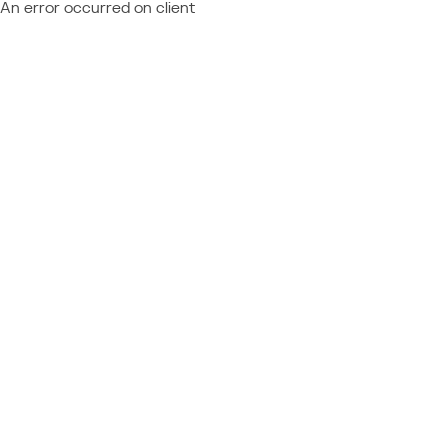
An error occurred on client