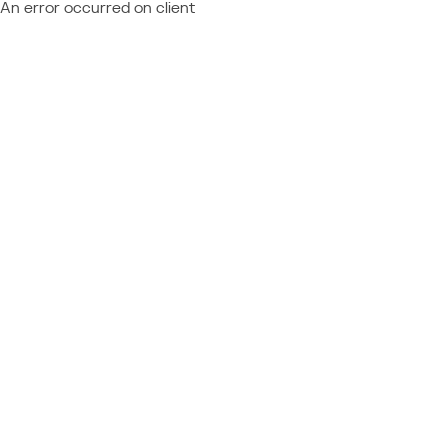
An error occurred on client