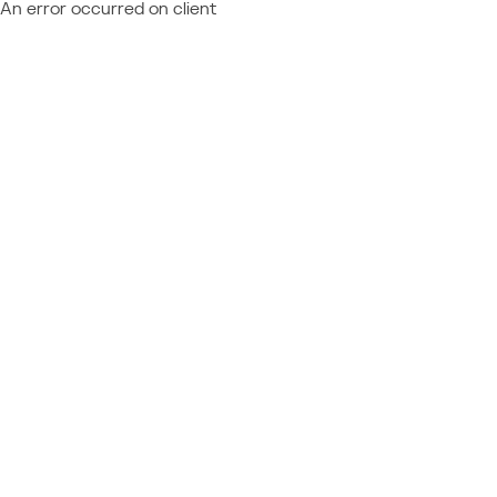
An error occurred on client