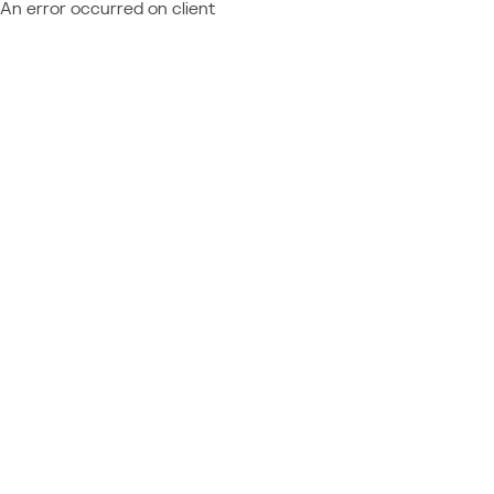
An error occurred on client