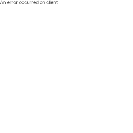
An error occurred on client