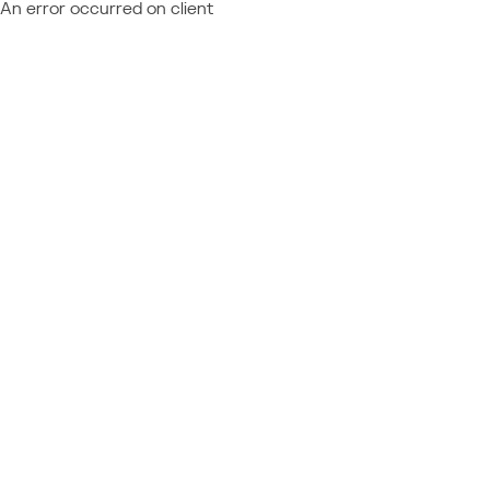
An error occurred on client