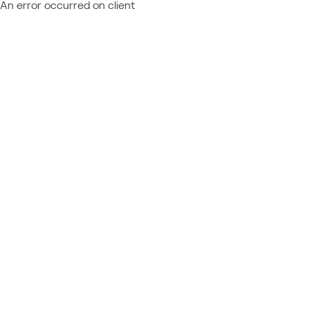
An error occurred on client