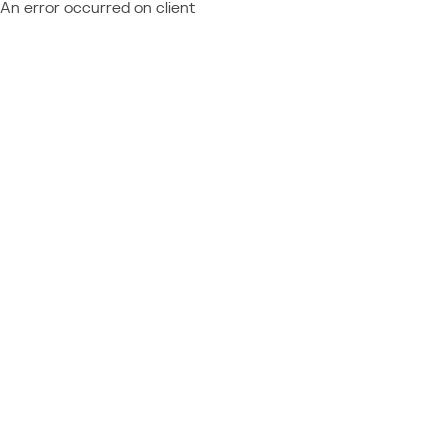
An error occurred on client