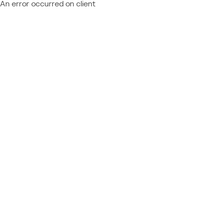
An error occurred on client