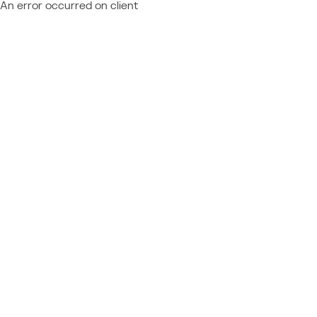
An error occurred on client