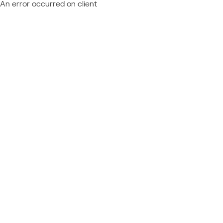
An error occurred on client