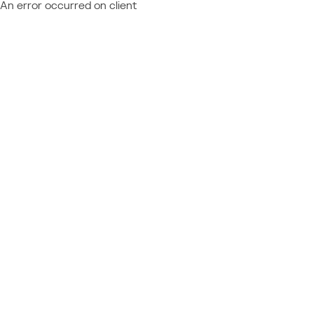
An error occurred on client