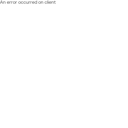
An error occurred on client