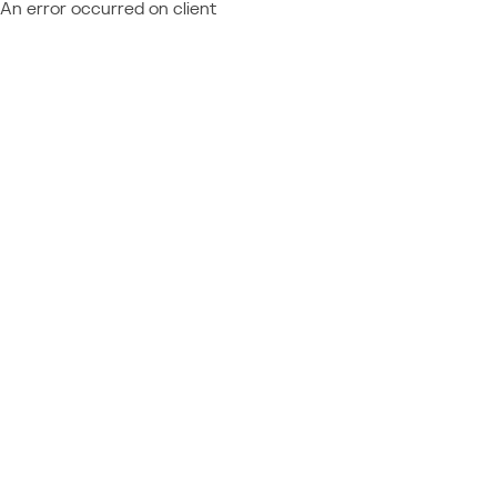
An error occurred on client