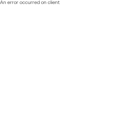
An error occurred on client