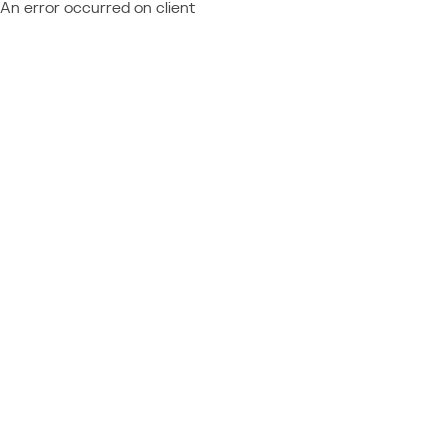
An error occurred on client