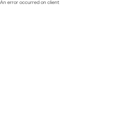
An error occurred on client