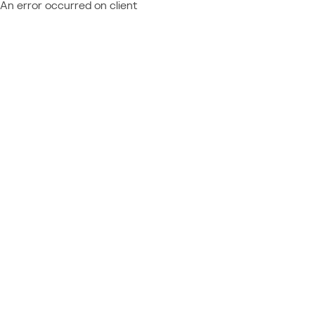
An error occurred on client