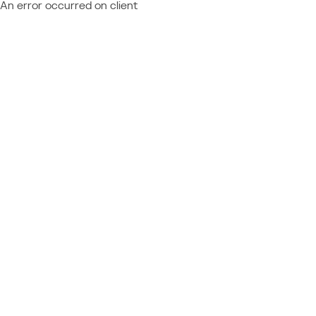
An error occurred on client