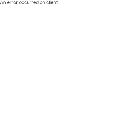
An error occurred on client