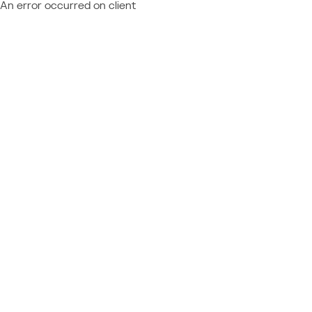
An error occurred on client