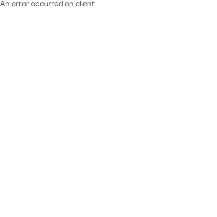
An error occurred on client