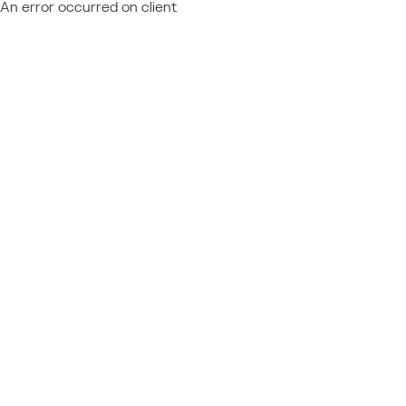
An error occurred on client