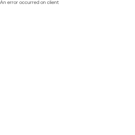
An error occurred on client