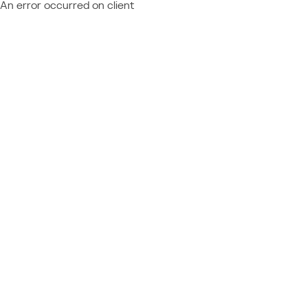
An error occurred on client