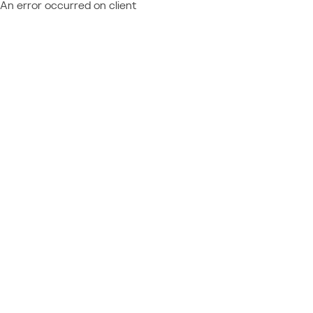
An error occurred on client