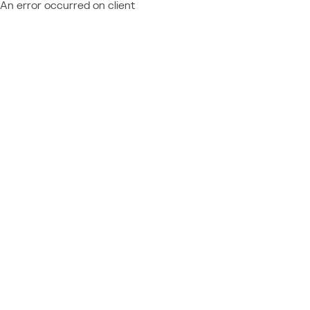
An error occurred on client