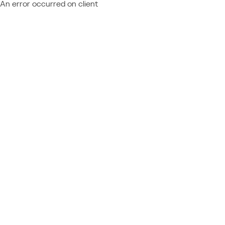
An error occurred on client