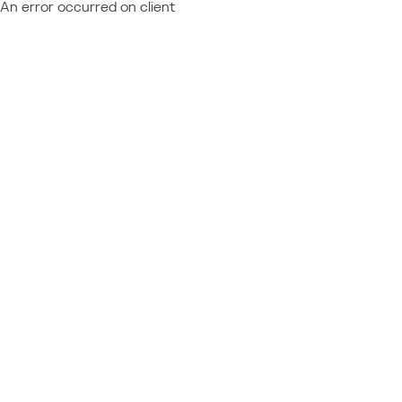
An error occurred on client